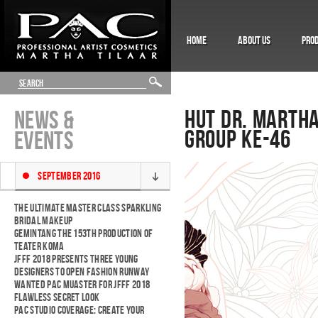
HOME
ABOUT US
PRO
HUT DR. MARTHA
NEWS &
GROUP KE-46
EVENTS
SEPTEMBER 2016
THE ULTIMATE MASTER CLASS SPARKLING
BRIDAL MAKEUP
GEMINTANG THE 153TH PRODUCTION OF
TEATER KOMA
JFFF 2018 PRESENTS THREE YOUNG
DESIGNERS TO OPEN FASHION RUNWAY
WANTED PAC MUASTER FOR JFFF 2018
FLAWLESS SECRET LOOK
PAC STUDIO COVERAGE: CREATE YOUR