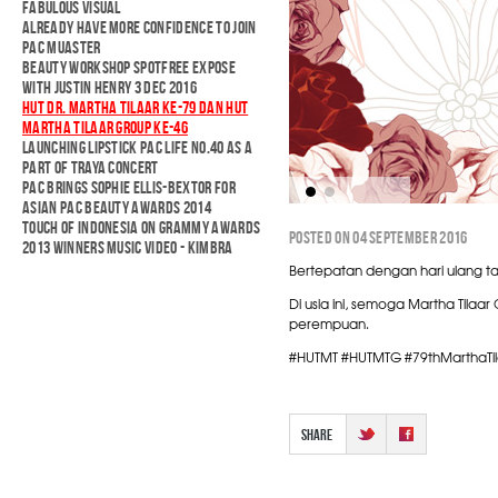
FABULOUS VISUAL
ALREADY HAVE MORE CONFIDENCE TO JOIN
PAC MUASTER
BEAUTY WORKSHOP SPOTFREE EXPOSE
WITH JUSTIN HENRY 3 DEC 2016
HUT DR. MARTHA TILAAR KE-79 DAN HUT
MARTHA TILAAR GROUP KE-46
LAUNCHING LIPSTICK PAC LIFE NO.40 AS A
PART OF TRAYA CONCERT
PAC BRINGS SOPHIE ELLIS-BEXTOR FOR
ASIAN PAC BEAUTY AWARDS 2014
TOUCH OF INDONESIA ON GRAMMY AWARDS
POSTED ON 04 SEPTEMBER 2016
2013 WINNERS MUSIC VIDEO - KIMBRA
Bertepatan dengan hari ulang ta
Di usia ini, semoga Martha Tilaa
perempuan.
#HUTMT #HUTMTG #79thMarthaTil