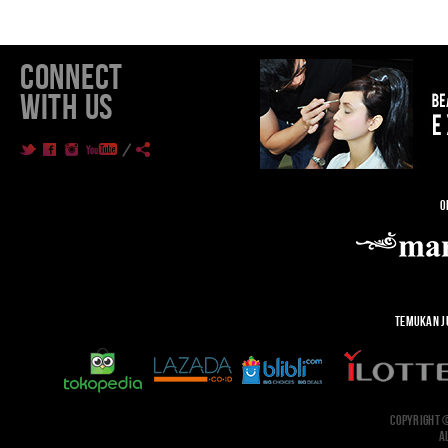
CONNECT
WITH US
O
TEMUKAN J
COPYRIGHT 
A