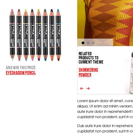
RELATED
PRODUCTS TO
CURRENT THEME
AND WIN THIS PRIZE
SHIMMERING
EYESHADOW PENCIL
POWDER
Lorem ipsum dolor sit amet, cons
aliqua. Ut enim ad minim veniam,
aute irure dolor in reprehenderit 
cupidatat non proident, sunt in cu
Duis aute irure dolor in reprehend
cupidatat non proident, sunt in cu