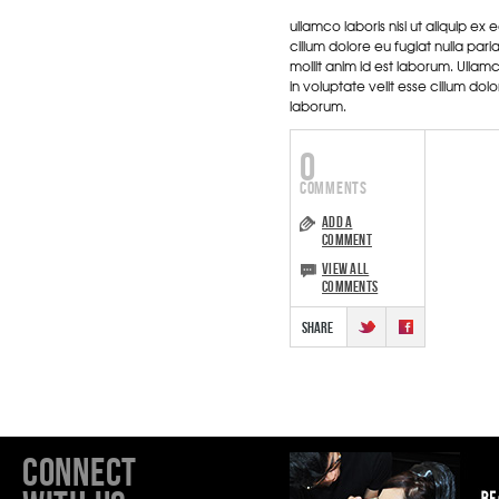
ullamco laboris nisi ut aliquip e
cillum dolore eu fugiat nulla par
mollit anim id est laborum. Ullam
in voluptate velit esse cillum dol
laborum.
0
ADD A
COMMENT
VIEW ALL
COMMENTS
CONNECT