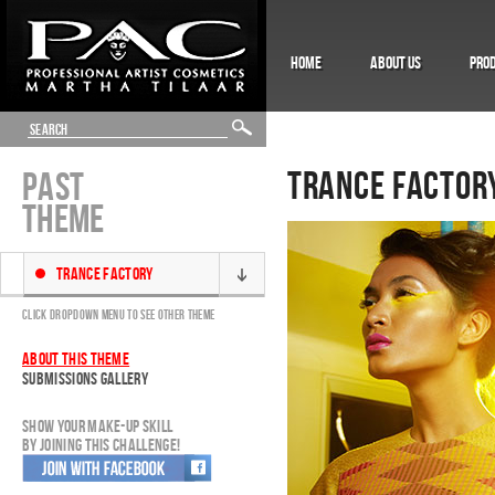
HOME
ABOUT US
PRO
TRANCE FACTOR
PAST
THEME
TRANCE FACTORY
CLICK DROPDOWN MENU TO SEE OTHER THEME
ABOUT THIS THEME
SUBMISSIONS GALLERY
SHOW YOUR MAKE-UP SKILL
BY JOINING THIS CHALLENGE!