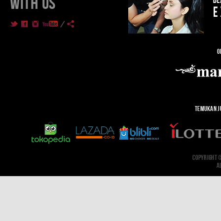
WITH US
O
TEMUKAN J
COPYRIGHT 
A